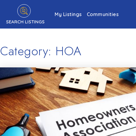
My Listings
Communities
SEARCH LISTINGS
Category: HOA