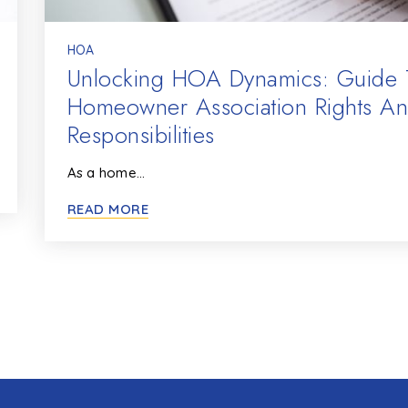
HOA
Unlocking HOA Dynamics: Guide 
Homeowner Association Rights A
Responsibilities
As a home…
READ MORE