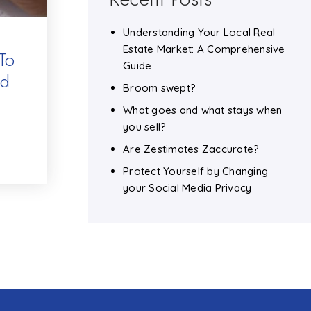
Understanding Your Local Real
Estate Market: A Comprehensive
To
Guide
nd
Broom swept?
What goes and what stays when
you sell?
Are Zestimates Zaccurate?
Protect Yourself by Changing
your Social Media Privacy