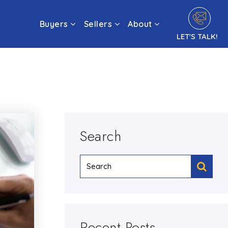
Buyers
Sellers
About
LET'S TALK!
Search
Recent Posts