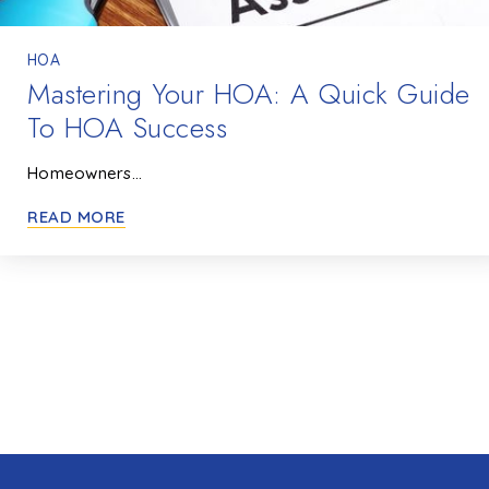
HOA
Mastering Your HOA: A Quick Guide
To HOA Success
Homeowners…
READ MORE