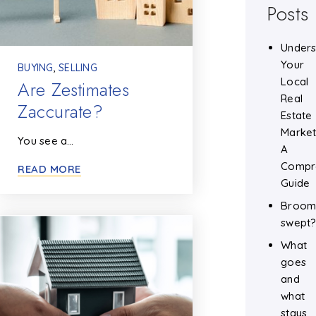
Posts
Unders
Your
BUYING
,
SELLING
Local
Are Zestimates
Real
Zaccurate?
Estate
Market
You see a…
A
Compr
READ MORE
Guide
Broo
swept
What
goes
and
what
stays