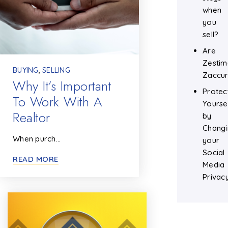
when
you
sell?
Are
Zestim
BUYING
,
SELLING
Zaccur
Why It’s Important
Protec
To Work With A
Yourse
Realtor
by
Changi
When purch…
your
Social
READ MORE
Media
Privac