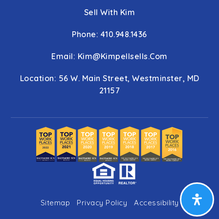
Sell With Kim
Phone: 410.948.1436
Email:
Kim@kimpellsells.com
Location: 56 W. Main Street, Westminster, MD
21157
Sitemap
Privacy Policy
Accessibility