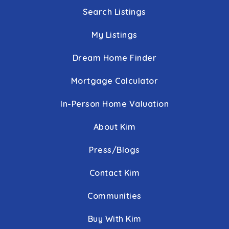
Search Listings
My Listings
Dream Home Finder
Mortgage Calculator
In-Person Home Valuation
About Kim
Press/Blogs
Contact Kim
Communities
Buy With Kim