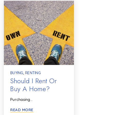
BUYING
,
RENTING
Should I Rent Or
Buy A Home?
Purchasing…
READ MORE