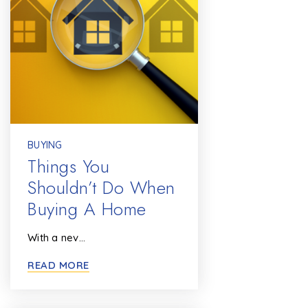
BUYING
Things You
Shouldn’t Do When
Buying A Home
With a nev…
READ MORE