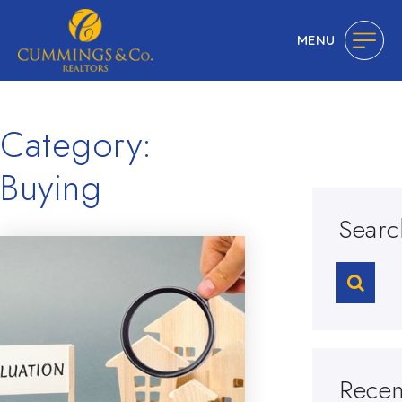
MENU
Category:
Buying
Searc
Recen