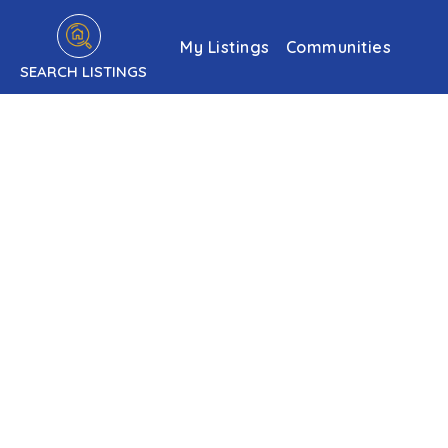
My Listings
Communities
SEARCH LISTINGS