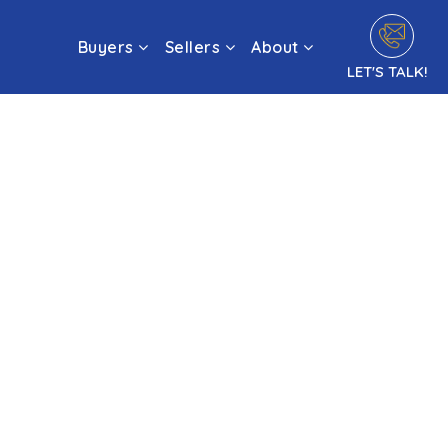
Buyers
Sellers
About
LET'S TALK!