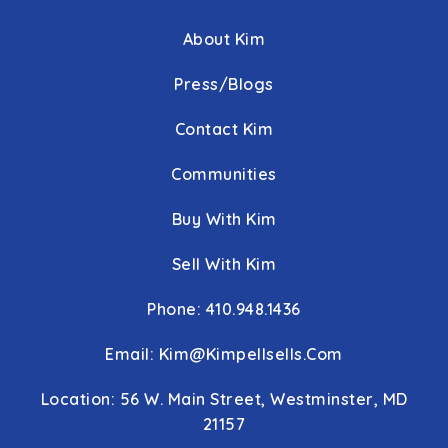
About Kim
Press/Blogs
Contact Kim
Communities
Buy With Kim
Sell With Kim
Phone: 410.948.1436
Email:
Kim@kimpellsells.com
Location: 56 W. Main Street, Westminster, MD
21157