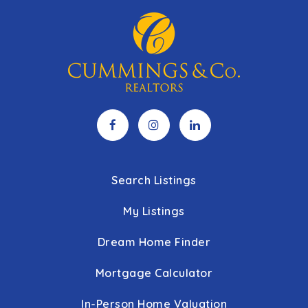
Search Listings
My Listings
Dream Home Finder
Mortgage Calculator
In-Person Home Valuation