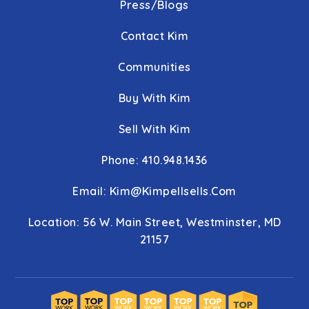
Press/Blogs
Contact Kim
Communities
Buy With Kim
Sell With Kim
Phone: 410.948.1436
Email:
Kim@kimpellsells.com
Location: 56 W. Main Street, Westminster, MD
21157