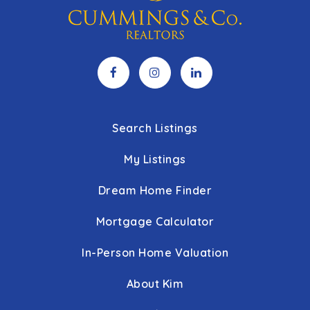
Search Listings
My Listings
Dream Home Finder
Mortgage Calculator
In-Person Home Valuation
About Kim