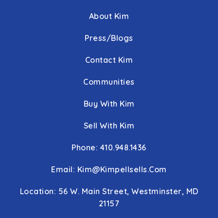
About Kim
Press/Blogs
Contact Kim
Communities
Buy With Kim
Sell With Kim
Phone: 410.948.1436
Email:
Kim@kimpellsells.com
Location: 56 W. Main Street, Westminster, MD
21157