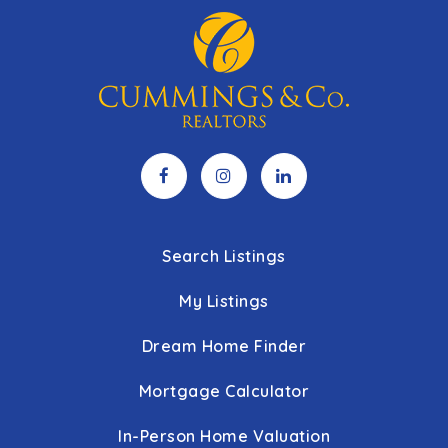
Search Listings
My Listings
Dream Home Finder
Mortgage Calculator
In-Person Home Valuation