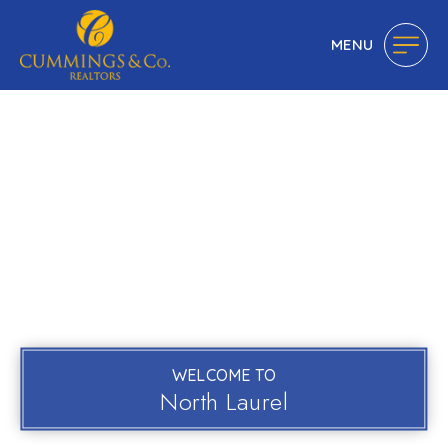
MENU
WELCOME TO
North Laurel