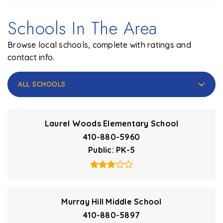
Schools In The Area
Browse local schools, complete with ratings and
contact info.
ALL SCHOOLS
Laurel Woods Elementary School
410-880-5960
Public
PK-5
Murray Hill Middle School
410-880-5897