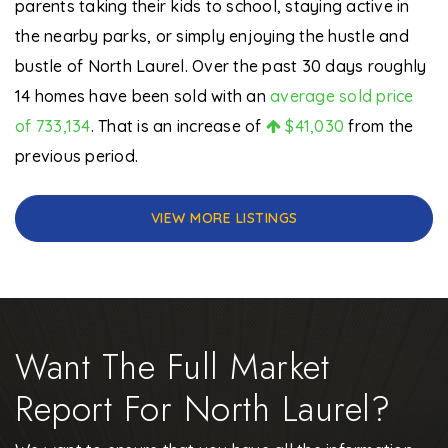
parents taking their kids to school, staying active in
the nearby parks, or simply enjoying the hustle and
bustle of North Laurel. Over the past 30 days roughly
14 homes have been sold with an
average sold price
of 733,134
. That is an increase of
$41,030
from the
previous period.
VIEW MORE LISTINGS
Want The Full Market
Report For North Laurel?