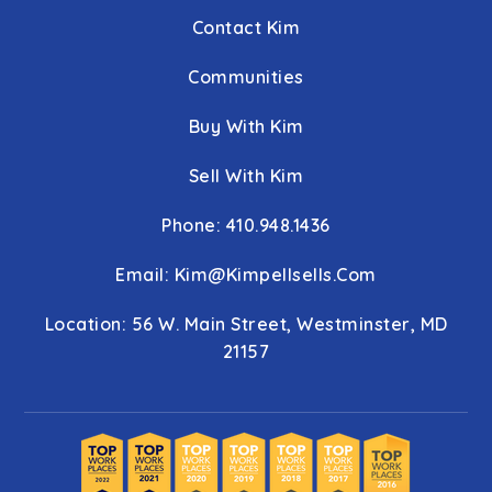
Contact Kim
Communities
Buy With Kim
Sell With Kim
Phone: 410.948.1436
Email:
Kim@kimpellsells.com
Location: 56 W. Main Street, Westminster, MD
21157