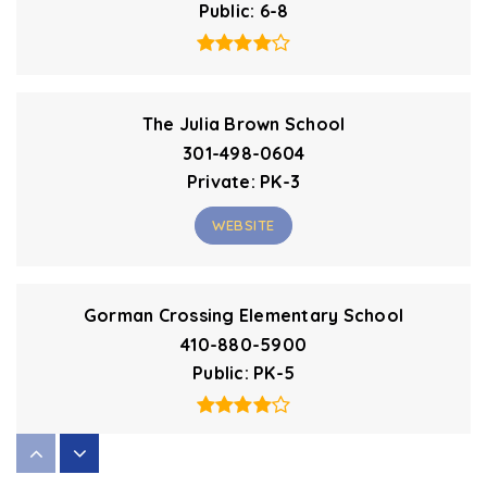
Public
6-8
The Julia Brown School
301-498-0604
Private
PK-3
WEBSITE
Gorman Crossing Elementary School
410-880-5900
Public
PK-5
Forest Ridge Elementary School