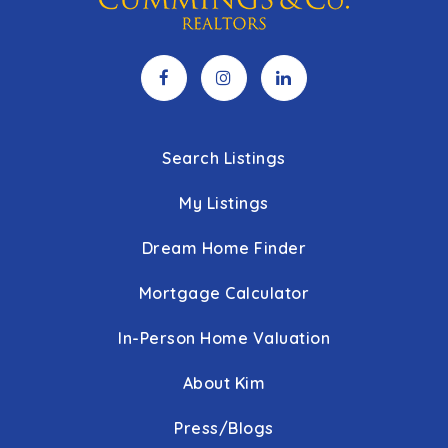
Search Listings
My Listings
Dream Home Finder
Mortgage Calculator
In-Person Home Valuation
About Kim
Press/Blogs