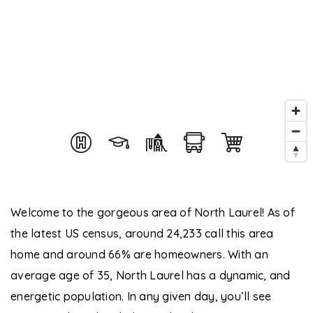
Welcome to the gorgeous area of North Laurel! As of
the latest US census, around 24,233 call this area
home and around 66% are homeowners. With an
average age of 35, North Laurel has a dynamic, and
energetic population. In any given day, you’ll see