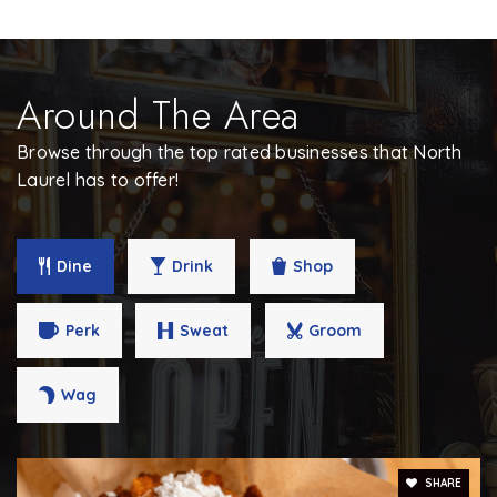
410-880-5950
Public
PK-5
Around The Area
Browse through the top rated businesses that North
Phillips School - Laurel
Laurel has to offer!
301-470-1620
Private
4-12
Dine
Drink
Shop
WEBSITE
Perk
Sweat
Groom
Wag
SHARE