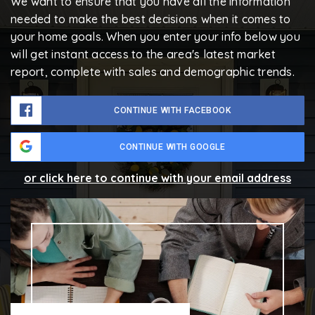
We want to ensure that you have all the information
needed to make the best decisions when it comes to
your home goals. When you enter your info below you
will get instant access to the area's latest market
report, complete with sales and demographic trends.
CONTINUE WITH FACEBOOK
CONTINUE WITH GOOGLE
or click here to continue with your email address