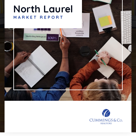
North Laurel
MARKET REPORT