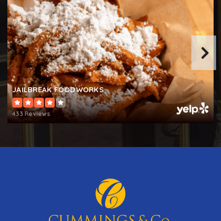
JAILBREAK FOODWORKS
433 Reviews