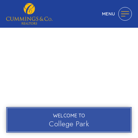
MENU
WELCOME TO
College Park