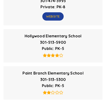
301-474-3993
Private
PK-8
WEBSITE
Hollywood Elementary School
301-513-5900
Public
PK-5
Paint Branch Elementary School
301-513-5300
Public
PK-5