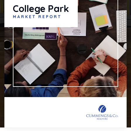
College Park
MARKET REPORT