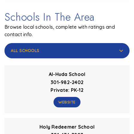
Schools In The Area
Browse local schools, complete with ratings and
contact info.
ALL SCHOOLS
Al-Huda School
301-982-2402
Private
PK-12
WEBSITE
Holy Redeemer School