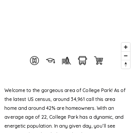
Welcome to the gorgeous area of College Park! As of
the latest US census, around 34,961 call this area
home and around 42% are homeowners. With an
average age of 22, College Park has a dynamic, and
energetic population. In any given day, you’ll see