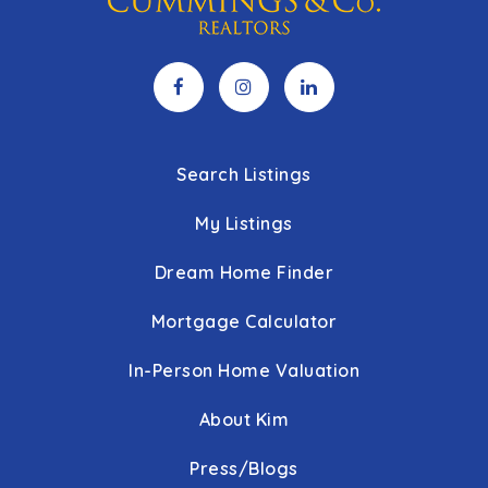
Search Listings
My Listings
Dream Home Finder
Mortgage Calculator
In-Person Home Valuation
About Kim
Press/Blogs