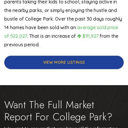
parents taking their kids to school, staying active in
the nearby parks, or simply enjoying the hustle and
bustle of College Park. Over the past 30 days roughly
14 homes have been sold with an
average sold price
of 522,027
. That is an increase of
$91,927
from the
previous period.
VIEW MORE LISTINGS
Want The Full Market
Report For College Park?