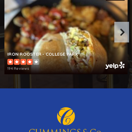
IRON ROOSTER - COLLEGE PARK
194 Reviews