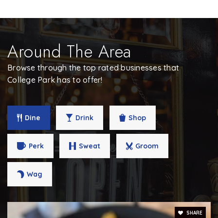
Around The Area
Browse through the top rated businesses that
College Park has to offer!
Dine
Drink
Shop
Perk
Sweat
Groom
Wag
SHARE