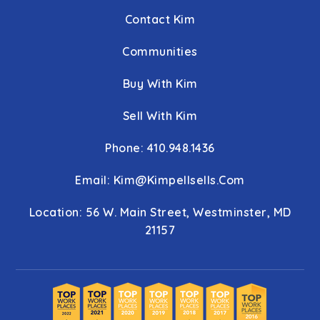
Contact Kim
Communities
Buy With Kim
Sell With Kim
Phone: 410.948.1436
Email:
Kim@kimpellsells.com
Location: 56 W. Main Street, Westminster, MD
21157