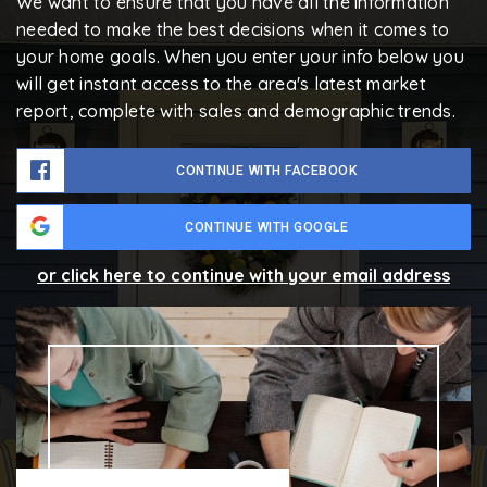
We want to ensure that you have all the information
needed to make the best decisions when it comes to
your home goals. When you enter your info below you
will get instant access to the area's latest market
report, complete with sales and demographic trends.
CONTINUE WITH FACEBOOK
CONTINUE WITH GOOGLE
or click here to continue with your email address