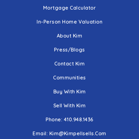
Mortgage Calculator
In-Person Home Valuation
About Kim
Press/Blogs
Contact Kim
Communities
Buy With Kim
Sell With Kim
Phone: 410.948.1436
Email:
Kim@kimpellsells.com