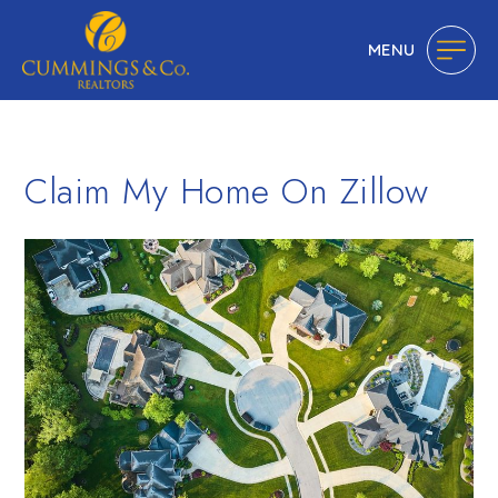
MENU
Claim My Home On Zillow