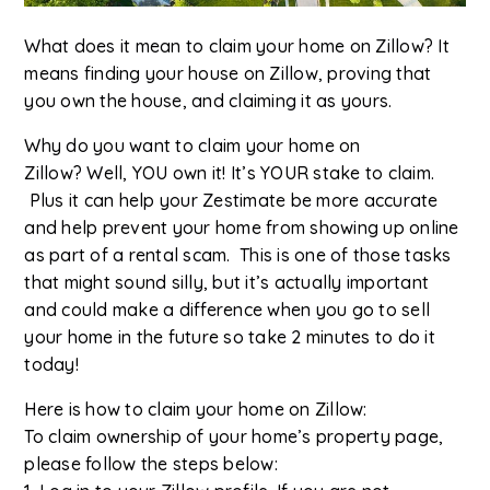
What does it mean to claim your home on Zillow? It
means finding your house on Zillow, proving that
you own the house, and claiming it as yours.
Why do you want to claim your home on
Zillow? Well, YOU own it! It’s YOUR stake to claim.
Plus it can help your Zestimate be more accurate
and help prevent your home from showing up online
as part of a rental scam. This is one of those tasks
that might sound silly, but it’s actually important
and could make a difference when you go to sell
your home in the future so take 2 minutes to do it
today!
Here is how to claim your home on Zillow:
To claim ownership of your home’s property page,
please follow the steps below: