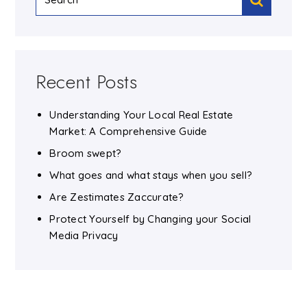
Recent Posts
Understanding Your Local Real Estate
Market: A Comprehensive Guide
Broom swept?
What goes and what stays when you sell?
Are Zestimates Zaccurate?
Protect Yourself by Changing your Social
Media Privacy