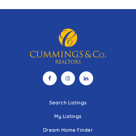
Search Listings
My Listings
Dream Home Finder