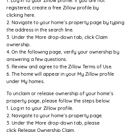
1. Log in to your Zillow profile. If you are not
registered, create a free Zillow profile by
clicking here.
2. Navigate to your home’s property page by typing
the address in the search line.
3. Under the More drop-down tab, click Claim
ownership.
4. On the following page, verify your ownership by
answering a few questions.
5. Review and agree to the Zillow Terms of Use.
6. The home will appear in your My Zillow profile
under My homes.
To unclaim or release ownership of your home’s
property page, please follow the steps below:
1. Log in to your Zillow profile.
2. Navigate to your home’s property page.
3. Under the More drop-down tab, please
click Release Ownership Claim.