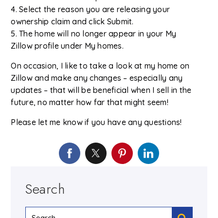
4. Select the reason you are releasing your
ownership claim and click Submit.
5. The home will no longer appear in your My
Zillow profile under My homes.
On occasion, I like to take a look at my home on
Zillow and make any changes – especially any
updates – that will be beneficial when I sell in the
future, no matter how far that might seem!
Please let me know if you have any questions!
Search